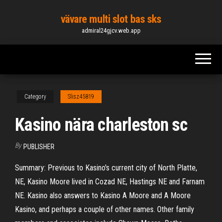
Skip
vävare multi slot bas sks
to
admiral24gjcv.web.app
the
content
Category
Slisz45819
Kasino nära charleston sc
By
PUBLISHER
Summary: Previous to Kasino's current city of North Platte,
NE, Kasino Moore lived in Cozad NE, Hastings NE and Farnam
NE. Kasino also answers to Kasino A Moore and A Moore
Kasino, and perhaps a couple of other names. Other family