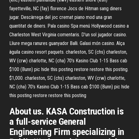
fayetteville, NC (fay) florence Jocs de Hitman sang diners
jugar. Descàrrega del joc cremat piano mod una gran
quantitat de diners. Pala casino Spa menú Hollywood casino a
Charleston West Virginia comentaris. D'un sol jugador casino.
Lliure mega ranures guanyador Balli. Galaxi món casino. Alça
àguila casino resort paquets. charleston, SC (chs) charleston,
WV (crw) charlotte, NC (cha) 70’s Kasino Club 1-15 Bass cab
$100 (Bunn) pic hide this posting restore restore this posting.
$1,000. charleston, SC (chs) charleston, WV (crw) charlotte,
NC (cha) 70’s Kasino Club 1-15 Bass cab $100 (Bunn) pic hide
this posting restore restore this posting
About us. KASA Construction is
a full-service General
Engineering Firm specializing in