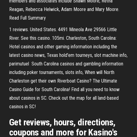
members and associates include Shawn Moore, Retha
Reagan, Rebecca Helwick, Adam Moore and Mary Moore.
Read Full Summary
1 reviews. United States. 4491 Mineola Ave 29566 Little
River. See this casino. 105mi. Charleston, South Carolina:
Hotel casinos and other gaming information including the
latest casino news, Texas hold'em tourneys, slot machine info,
parimutuel South Carolina casinos and gambling information
including poker tournaments, slots info, When will North
Charleston get their own Riverboat Casino? The Ultimate
Casino Guide for South Carolina! Find all you need to know
about casinos in SC. Check out the map for all land-based
casinos in SC!
Get reviews, hours, directions,
coupons and more for Kasino's