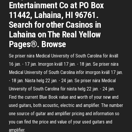
Entertainment Co at PO Box
11442, Lahaina, HI 96761.
Search for other Casinos in
Lahaina on The Real Yellow
Pages®. Browse
Se priser nära Medical University of South Carolina för ikväll
16 jan. - 17 jan. Imorgon kväll 17 jan. - 18 jan. Se priser nära
Medical University of South Carolina inför imorgon kväll 17 jan.
- 18 jan. Nästa helg 22 jan. - 24 jan. Se priser nära Medical
University of South Carolina för nästa helg 22 jan. - 24 jan.
Find the current Blue Book value and worth of your new and
used guitars, both acoustic, electric and amplifier. The number
one source of guitar and amplifier pricing and information so
you can find the price and value of your used guitars and
amplifier.