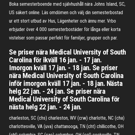
Boka semesterboende med självhushåll nära Johns Island, SC,
US säkert online. Läs omdömen och välj din semesterbostad
ur ett stort utbud av Hus, Lägenheter och ännu mer. Vrbo
erbjuder över 4 000 semesterbostäder för långa eller korta
vistelser som passar perfekt för familjer, grupper och par.
Se priser nära Medical University of South
Carolina för ikväll 16 jan. - 17 jan.
Imorgon kväll 17 jan. - 18 jan. Se priser
nära Medical University of South Carolina
inför imorgon kväll 17 jan. - 18 jan. Nästa
helg 22 jan. - 24 jan. Se priser nära
Medical University of South Carolina för
nästa helg 22 jan. - 24 jan.
charleston, SC (chs) charleston, WV (crw) charlotte, NC (cha)
charlottesville, VA (uva) chattanooga, TN (cht) chillicothe, OH
(chl) columbia, SC (cae) columbus, OH (col) cookeville, TN