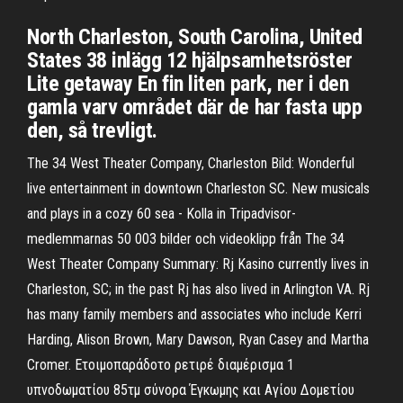
North Charleston, South Carolina, United
States 38 inlägg 12 hjälpsamhetsröster
Lite getaway En fin liten park, ner i den
gamla varv området där de har fasta upp
den, så trevligt.
The 34 West Theater Company, Charleston Bild: Wonderful
live entertainment in downtown Charleston SC. New musicals
and plays in a cozy 60 sea - Kolla in Tripadvisor-
medlemmarnas 50 003 bilder och videoklipp från The 34
West Theater Company Summary: Rj Kasino currently lives in
Charleston, SC; in the past Rj has also lived in Arlington VA. Rj
has many family members and associates who include Kerri
Harding, Alison Brown, Mary Dawson, Ryan Casey and Martha
Cromer. Ετοιμοπαράδοτο ρετιρέ διαμέρισμα 1
υπνοδωματίου 85τμ σύνορα Έγκωμης και Αγίου Δομετίου