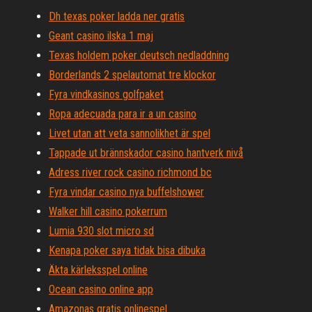
Dh texas poker ladda ner gratis
Geant casino ilska 1 maj
Texas holdem poker deutsch nedladdning
Borderlands 2 spelautomat tre klockor
Fyra vindkasinos golfpaket
Ropa adecuada para ir a un casino
Livet utan att veta sannolikhet är spel
Tappade ut brännskador casino hantverk nivå
Adress river rock casino richmond bc
Fyra vindar casino nya buffelshower
Walker hill casino pokerrum
Lumia 930 slot micro sd
Kenapa poker saya tidak bisa dibuka
Äkta kärleksspel online
Ocean casino online app
Amazonas gratis onlinespel