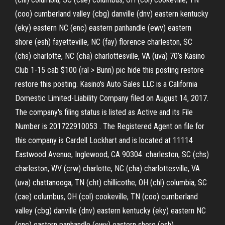
(coo) cumberland valley (cbg) danville (dnv) eastern kentucky
(eky) eastern NC (enc) eastern panhandle (ewv) eastern
shore (esh) fayetteville, NC (fay) florence charleston, SC
(chs) charlotte, NC (cha) charlottesville, VA (uva) 70’s Kasino
Club 1-15 cab $100 (ral > Bunn) pic hide this posting restore
restore this posting. Kasino's Auto Sales LLC is a California
Domestic Limited-Liability Company filed on August 14, 2017.
The company's filing status is listed as Active and its File
Number is 201722910053 . The Registered Agent on file for
this company is Cardell Lockhart and is located at 11114
Eastwood Avenue, Inglewood, CA 90304. charleston, SC (chs)
charleston, WV (crw) charlotte, NC (cha) charlottesville, VA
(uva) chattanooga, TN (cht) chillicothe, OH (chl) columbia, SC
(cae) columbus, OH (col) cookeville, TN (coo) cumberland
valley (cbg) danville (dnv) eastern kentucky (eky) eastern NC
(enc) eastern panhandle (ewv) eastern shore (esh)