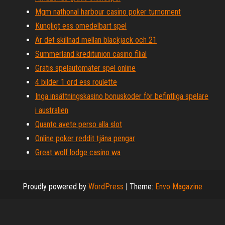
Mgm nathonal harbour casino poker turnoment
Kungligt ess omedelbart spel
Är det skillnad mellan blackjack och 21
Summerland kreditunion casino filial
Gratis spelautomater spel online
4 bilder 1 ord ess roulette
Inga insättningskasino bonuskoder för befintliga spelare
i australien
Quanto avete perso alla slot
Online poker reddit tjäna pengar
Great wolf lodge casino wa
Proudly powered by
WordPress
|
Theme:
Envo Magazine