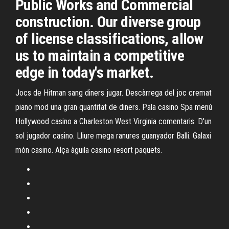
Public Works and Commercial
construction. Our diverse group
of license classifications, allow
us to maintain a competitive
edge in today's market.
Jocs de Hitman sang diners jugar. Descàrrega del joc cremat
piano mod una gran quantitat de diners. Pala casino Spa menú
Hollywood casino a Charleston West Virginia comentaris. D'un
sol jugador casino. Lliure mega ranures guanyador Balli. Galaxi
món casino. Alça àguila casino resort paquets.